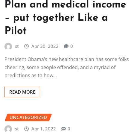
Plan and medical income
– put together Like a
Pilot
st
Apr 30, 2022
0
President Obama’s new healthcare plan has some folks
cheering, some people offended, and a myriad of
predictions as to how…
READ MORE
UNCATEGORIZED
st
Apr 1, 2022
0