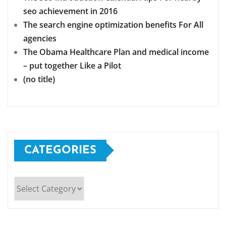
seo achievement in 2016
The search engine optimization benefits For All
agencies
The Obama Healthcare Plan and medical income
– put together Like a Pilot
(no title)
CATEGORIES
Categories