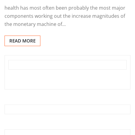
health has most often been probably the most major
components working out the increase magnitudes of
the monetary machine of…
READ MORE