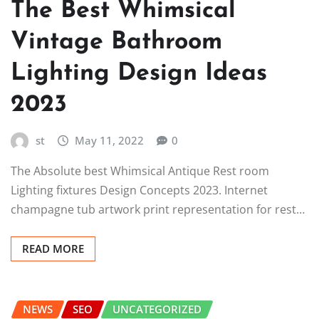
The Best Whimsical
Vintage Bathroom
Lighting Design Ideas
2023
st
May 11, 2022
0
The Absolute best Whimsical Antique Rest room
Lighting fixtures Design Concepts 2023. Internet
champagne tub artwork print representation for rest…
READ MORE
NEWS
SEO
UNCATEGORIZED