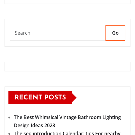
Go
RECENT POSTS
The Best Whimsical Vintage Bathroom Lighting
Design Ideas 2023
The seo introduction Calendar: tips For nearby