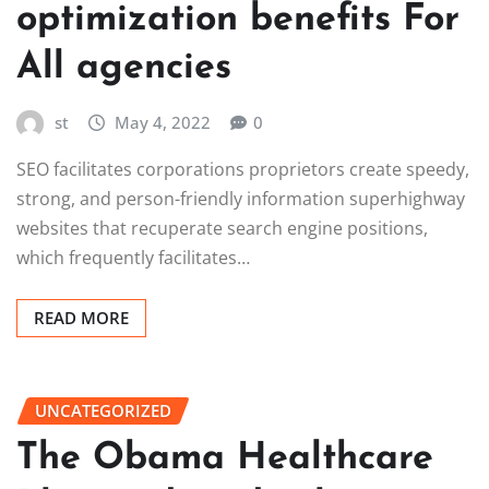
optimization benefits For
All agencies
st
May 4, 2022
0
SEO facilitates corporations proprietors create speedy,
strong, and person-friendly information superhighway
websites that recuperate search engine positions,
which frequently facilitates…
READ MORE
UNCATEGORIZED
The Obama Healthcare