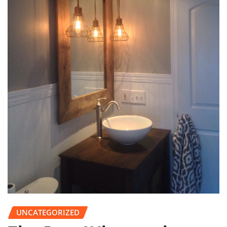
UNCATEGORIZED