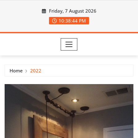
Skip
Friday, 7 August 2026
to
content
10:38:44 PM
Home
2022