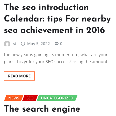
The seo introduction
Calendar: tips For nearby
seo achievement in 2016
st
May 5, 2022
0
the new year is gaining its momentum, what are your
plans this yr for your SEO success? rising the amount…
READ MORE
NEWS
SEO
UNCATEGORIZED
The search engine