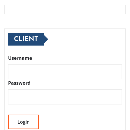
CLIENT
Username
Password