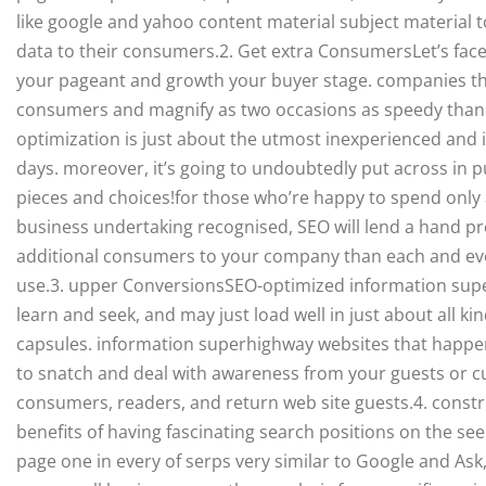
like google and yahoo content material subject material t
data to their consumers.2. Get extra ConsumersLet’s face 
your pageant and growth your buyer stage. companies th
consumers and magnify as two occasions as speedy than
optimization is just about the utmost inexperienced and
days. moreover, it’s going to undoubtedly put across in p
pieces and choices!for those who’re happy to spend only
business undertaking recognised, SEO will lend a hand pr
additional consumers to your company than each and ever
use.3. upper ConversionsSEO-optimized information supe
learn and seek, and may just load well in just about all ki
capsules. information superhighway websites that happen
to snatch and deal with awareness from your guests or c
consumers, readers, and return web site guests.4. cons
benefits of having fascinating search positions on the see
page one in every of serps very similar to Google and As