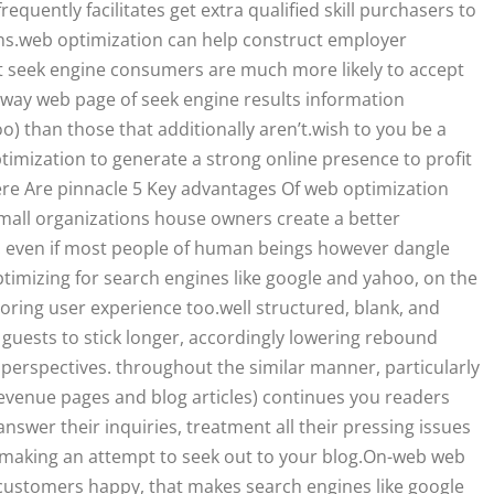
quently facilitates get extra qualified skill purchasers to
ions.web optimization can help construct employer
t seek engine consumers are much more likely to accept
ghway web page of seek engine results information
) than those that additionally aren’t.wish to you be a
timization to generate a strong online presence to profit
re Are pinnacle 5 Key advantages Of web optimization
small organizations house owners create a better
. even if most people of human beings however dangle
optimizing for search engines like google and yahoo, on the
toring user experience too.well structured, blank, and
uests to stick longer, accordingly lowering rebound
erspectives. throughout the similar manner, particularly
revenue pages and blog articles) continues you readers
answer their inquiries, treatment all their pressing issues
 making an attempt to seek out to your blog.On-web web
 customers happy, that makes search engines like google