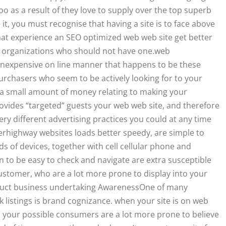
oo as a result of they love to supply over the top superb
it, you must recognise that having a site is to face above
at experience an SEO optimized web web site get better
 organizations who should not have one.web
 inexpensive on line manner that happens to be these
urchasers who seem to be actively looking for to your
 a small amount of money relating to making your
ovides “targeted” guests your web web site, and therefore
y different advertising practices you could at any time
rhighway websites loads better speedy, are simple to
nds of devices, together with cell cellular phone and
 to be easy to check and navigate are extra susceptible
ustomer, who are a lot more prone to display into your
truct business undertaking AwarenessOne of many
k listings is brand cognizance. when your site is on web
k, your possible consumers are a lot more prone to believe