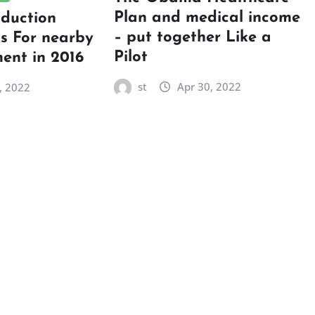
Plan and medical income
oduction
– put together Like a
ps For nearby
Pilot
ent in 2016
st
Apr 30, 2022
, 2022