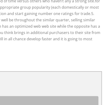
od of time versus others who haven’t any a strong site.for
appropriate group popularity (each domestically or most
tion and start gaining number one ratings for trade.5.
ll be throughout the similar quarter, selling similar
m has an optimized web web site while the opposite has a
u think brings in additional purchasers to their site from
 in all chance develop faster and it is going to most