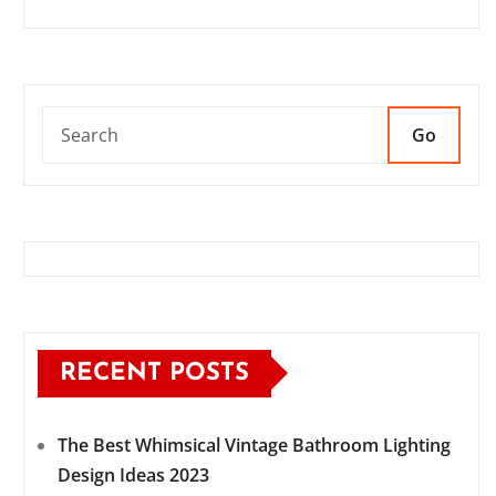
Go
RECENT POSTS
The Best Whimsical Vintage Bathroom Lighting
Design Ideas 2023