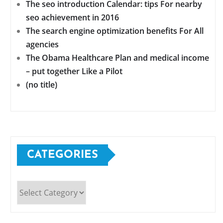
The seo introduction Calendar: tips For nearby
seo achievement in 2016
The search engine optimization benefits For All
agencies
The Obama Healthcare Plan and medical income
– put together Like a Pilot
(no title)
CATEGORIES
Categories