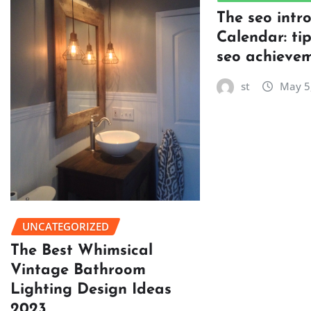
The seo intr
Calendar: ti
seo achievem
st
May 5
UNCATEGORIZED
The Best Whimsical
Vintage Bathroom
Lighting Design Ideas
2023