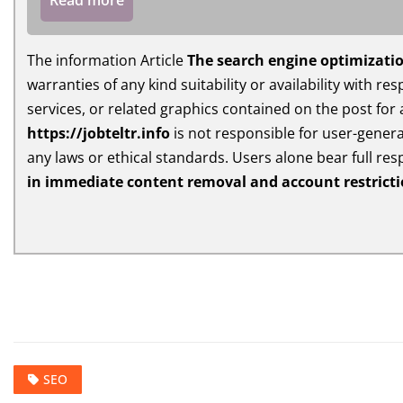
Read more
The information Article
The search engine optimizatio
warranties of any kind suitability or availability with r
services, or related graphics contained on the post for
https://jobteltr.info
is not responsible for user-generat
any laws or ethical standards. Users alone bear full res
in immediate content removal and account restrict
SEO