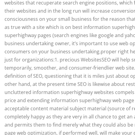
websites that recuperate search engine positions, which fre
their websites and in the long run will increase convers
consciousness on your small business for the reason tha
as true with a site which is on best information superhi
superhighway pages (search engines like google and yahoo
business undertaking owner, it’s important to use web op
consumers on your business undertaking.proper right he
just for organizations:1. precious WebsitesSEO will help 
temporarily, smoother, and consumer-friendlier web site
definition of SEO, questioning that it is miles just about 
other hand, at the present time SEO is likewise about res
uncluttered information superhighway websites compels g
price and extending information superhighway web page p
acceptable content material subject material (source of 
completely happy as they are very in all chance to get an 
and permits them to find merely what they could also be
page web optimization, if performed well, will make your