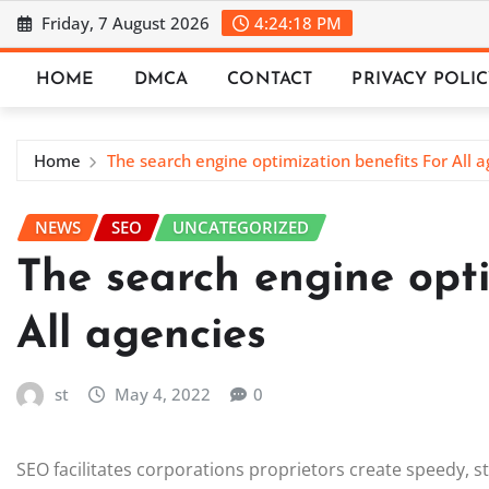
Skip
Friday, 7 August 2026
4:24:19 PM
to
content
HOME
DMCA
CONTACT
PRIVACY POLI
Home
The search engine optimization benefits For All a
NEWS
SEO
UNCATEGORIZED
The search engine opti
All agencies
st
May 4, 2022
0
SEO facilitates corporations proprietors create speedy, 