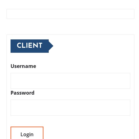
CLIENT
Username
Password