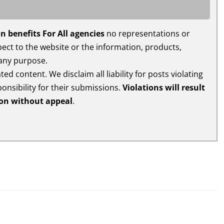
n benefits For All agencies
no representations or
espect to the website or the information, products,
 any purpose.
ed content. We disclaim all liability for posts violating
ponsibility for their submissions.
Violations will result
ion without appeal
.