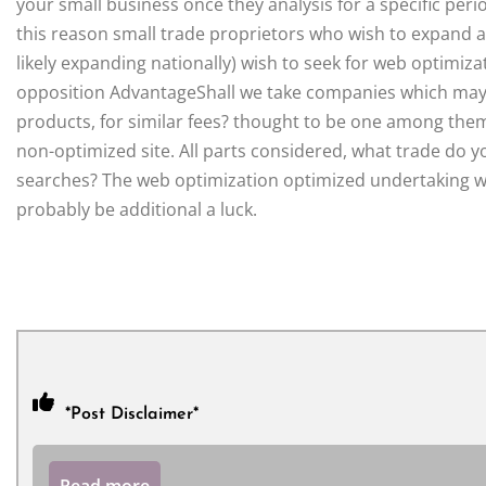
your small business once they analysis for a specific peri
this reason small trade proprietors who wish to expand 
likely expanding nationally) wish to seek for web optimiza
opposition AdvantageShall we take companies which may we
products, for similar fees? thought to be one among the
non-optimized site. All parts considered, what trade do yo
searches? The web optimization optimized undertaking will
probably be additional a luck.
*Post Disclaimer*