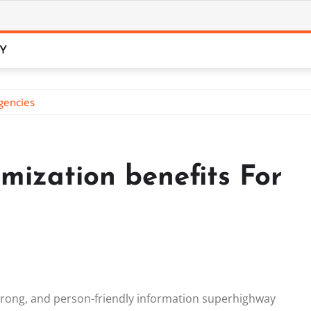
CY
gencies
mization benefits For
strong, and person-friendly information superhighway