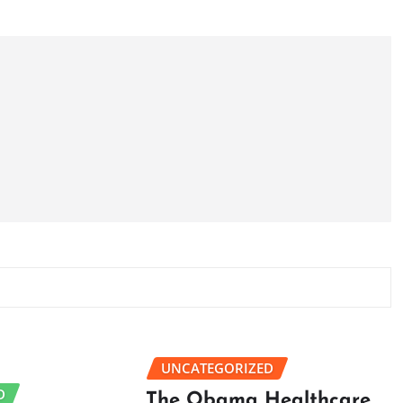
UNCATEGORIZED
D
The Obama Healthcare