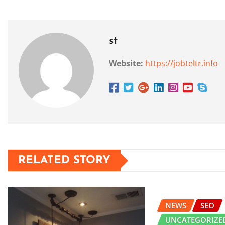
st
Website:
https://jobteltr.info
RELATED STORY
NEWS
SEO
UNCATEGORIZE