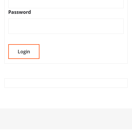
Password