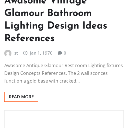
Awasome Vintage
Glamour Bathroom
Lighting Design Ideas
References
st
Jan 1, 1970
0
Awasome Antique Glamour Rest room Lighting fixtures
Design Concepts References. The 2 wall sconces
function a gold base with cracked…
READ MORE