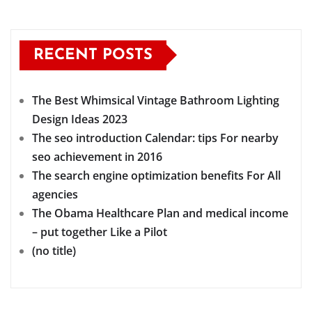
RECENT POSTS
The Best Whimsical Vintage Bathroom Lighting
Design Ideas 2023
The seo introduction Calendar: tips For nearby
seo achievement in 2016
The search engine optimization benefits For All
agencies
The Obama Healthcare Plan and medical income
– put together Like a Pilot
(no title)