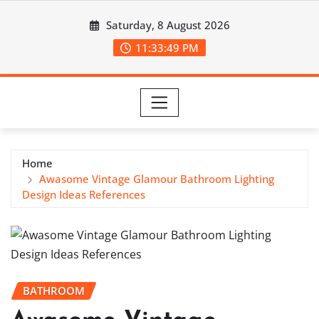
Skip
Saturday, 8 August 2026
to
content
11:33:50 PM
Home
Awasome Vintage Glamour Bathroom Lighting
Design Ideas References
BATHROOM