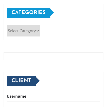
CATEGORIES
Categories
CLIENT
Username