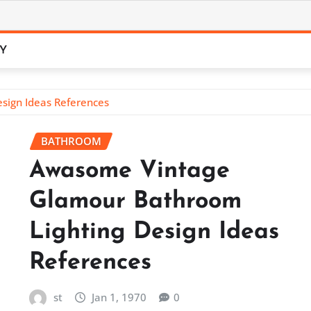
CY
sign Ideas References
BATHROOM
Awasome Vintage
Glamour Bathroom
Lighting Design Ideas
References
st
Jan 1, 1970
0