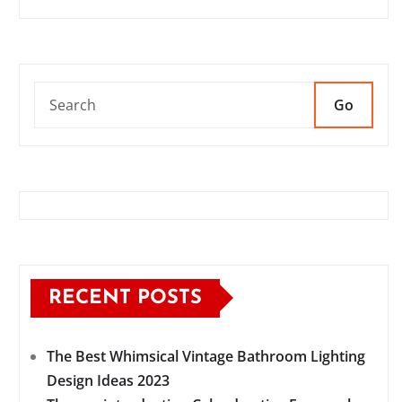
Go
RECENT POSTS
The Best Whimsical Vintage Bathroom Lighting
Design Ideas 2023