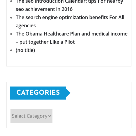
The seo introduction Calendar: tips For nearby
seo achievement in 2016
The search engine optimization benefits For All
agencies
The Obama Healthcare Plan and medical income
– put together Like a Pilot
(no title)
CATEGORIES
Categories