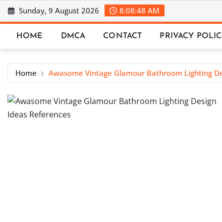
Skip
Sunday, 9 August 2026
8:08:49 AM
to
content
HOME
DMCA
CONTACT
PRIVACY POLI
Home
Awasome Vintage Glamour Bathroom Lighting De