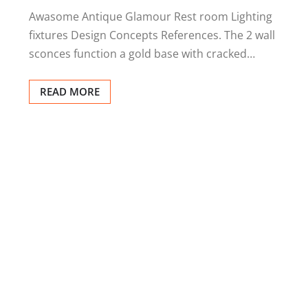
Awasome Antique Glamour Rest room Lighting
fixtures Design Concepts References. The 2 wall
sconces function a gold base with cracked…
READ MORE