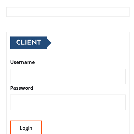
CLIENT
Username
Password